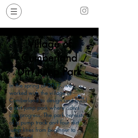
Village of
Cumberland
Dirt Jump Park
In the spring of 2017, we
worked with the village of
Cumberland to design and build
a dirt jump park where riders
can progress. The park consists
of a pump track and four dirt
jump lines from beginner to
advanced.