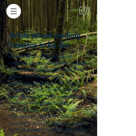
Artists whose medium
happens to be dirt.
Dream Wizards is all about
creating pieces of trail that people
will come back for time and time
again. We have created
masterpieces deep in the forest,
blocks from city centers and all
over the world. With experience
working with governments,
municipalities, bike parks, and
user groups. We will build
anywhere and for anyone; we’ve
built bike parks, hiking trails, miles